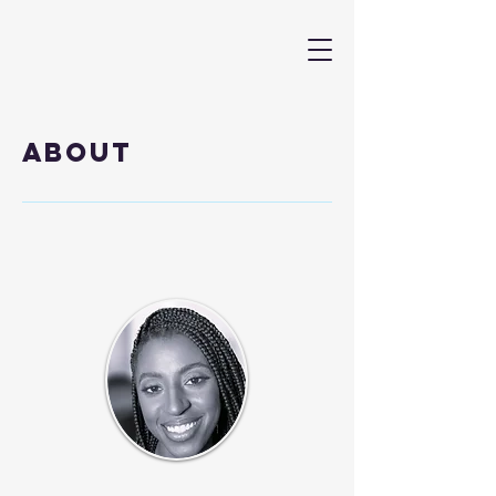
About