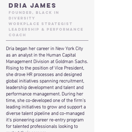
DRIA JAMES
Founder, Black In
Diversity
workplace strategist
leadership & performance
coach
Dria began her career in New York City
as an analyst in the Human Capital
Management Division at Goldman Sachs.
Rising to the position of Vice President,
she drove HR processes and designed
global initiatives spanning recruitment,
leadership development and talent and
performance management. During her
time, she co-developed one of the firm's
leading initiatives to grow and support a
diverse talent pipeline and co-managed
it's
pioneering career re-entry program
for talented professionals looking to