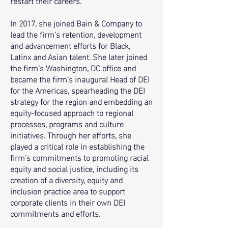
restart their careers.
In 2017, she joined Bain & Company to
lead the firm's retention, development
and advancement efforts for Black,
Latinx and Asian talent. She later joined
the firm's Washington, DC office and
became the firm's inaugural Head of DEI
for the Americas, spearheading the DEI
strategy for the region and embedding an
equity-focused approach to regional
processes, programs and culture
initiatives. Through her efforts, she
played a critical role in establishing the
firm's commitments to promoting racial
equity and social justice, including its
creation of a diversity, equity and
inclusion practice area to support
corporate clients in their own DEI
commitments and efforts
.