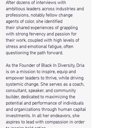
After dozens of interviews with
ambitious leaders across industries and
professions, notably fellow change
agents of color,
she identified
their
shared experiences of grappling
with strong fervency and passion for
their work, coupled with high levels of
stress and emotional fatigue, often
questioning the path forward.
As the Founder of Black In Diversity, Dria
is on a mission to inspire, equip and
empower leaders to thrive, while driving
systemic change. She serves as a coach,
consultant, speaker, and community
builder, dedicated to maximizing the
potential and performance of individuals
and organizations through human capital
investments. In all her endeavors, she
aspires to lead with compassion in order
to inspire bold action.