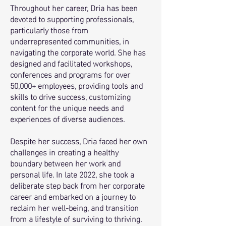
Throughout her career, Dria has been
devoted to supporting professionals,
particularly those from
underrepresented communities, in
navigating the corporate world. She has
designed and facilitated workshops,
conferences and programs for over
50,000+ employees, providing tools and
skills to drive success, customizing
content for the unique needs and
experiences of diverse audiences.
Despite her success, Dria faced her own
challenges in creating a healthy
boundary between her work and
personal life. In late 2022, she took a
deliberate step back from her corporate
career and embarked on a journey to
reclaim her well-being, and transition
from a lifestyle of surviving to thriving.