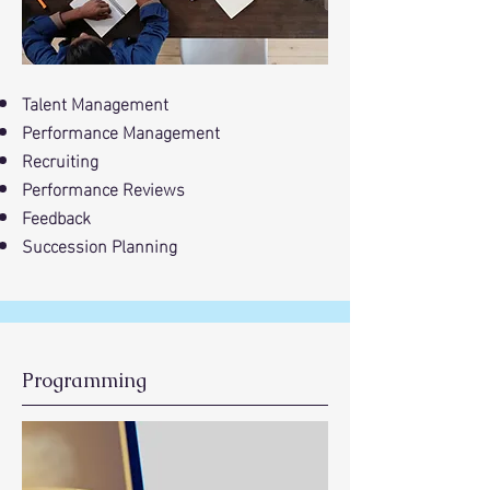
Talent Management
Performance Management
Recruiting
Performance Reviews
Feedback
Succession Planning
Programming