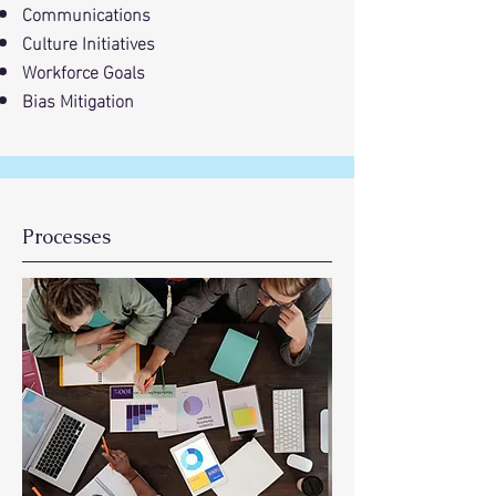
Communications
Culture Initiatives
Workforce Goals
Bias Mitigation
Processes