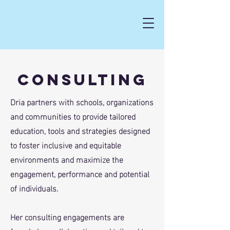
Consulting
Dria partners with schools, organizations
and communities to provide tailored
education, tools and strategies designed
to foster inclusive and equitable
environments and maximize the
engagement, performance and potential
of individuals.
Her consulting engagements are