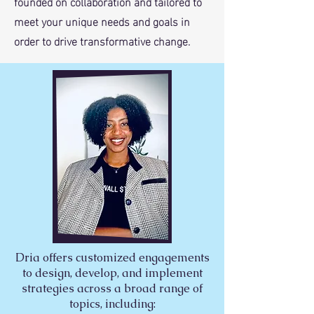
founded on collaboration and tailored to
meet your unique needs and goals in
order to drive transformative change.
Dria offers customized engagements
to design, develop, and implement
strategies across a broad range of
topics, including: