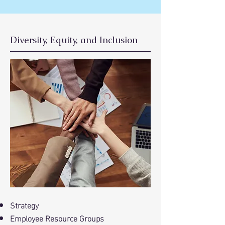
Diversity, Equity, and Inclusion
Strategy
Employee Resource Groups