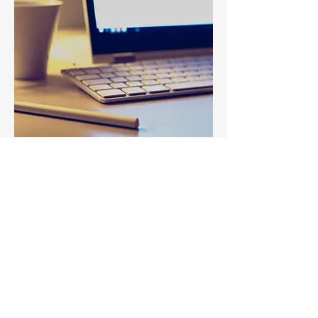
Leadership Development
Learning and Development
Company-wide Events
History and Heritage Months
Campaigns
Conferences and Forums
Interested in working
with DRIA?