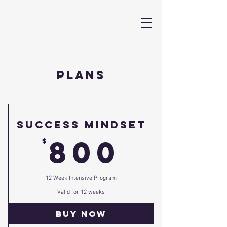
PLANS
Success Mindset
800$
800
$
12 Week Intensive Program
Valid for 12 weeks
Buy Now